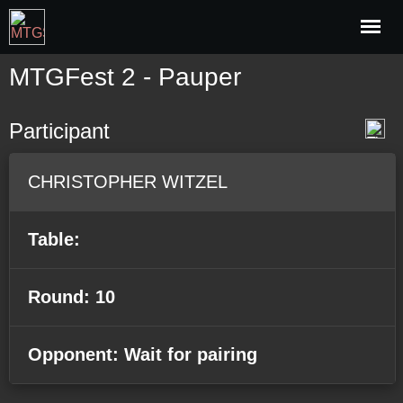
MTGFest 2 - Pauper
Participant
CHRISTOPHER WITZEL
Table:
Round: 10
Opponent: Wait for pairing