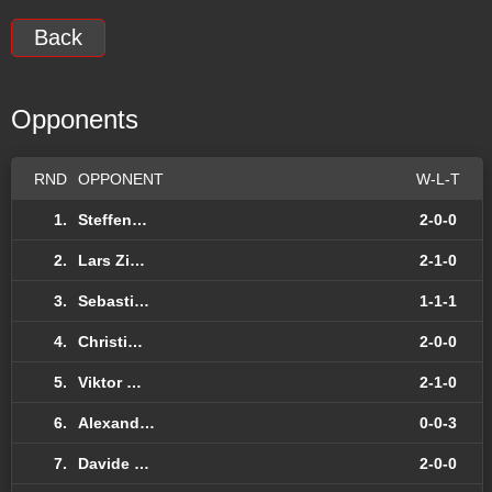
Back
Opponents
RND
OPPONENT
W-L-T
1.
Steffen…
2-0-0
2.
Lars Zi…
2-1-0
3.
Sebasti…
1-1-1
4.
Christi…
2-0-0
5.
Viktor …
2-1-0
6.
Alexand…
0-0-3
7.
Davide …
2-0-0