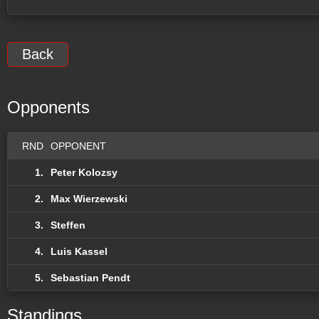
Back
Opponents
RND
OPPONENT
1.
Peter Kolozsy
2.
Max Wierzewski
3.
Steffen
4.
Luis Kassel
5.
Sebastian Pendt
Standings