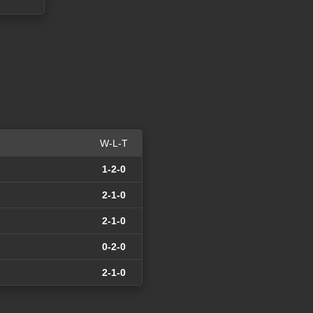
W-L-T
1-2-0
2-1-0
2-1-0
0-2-0
2-1-0