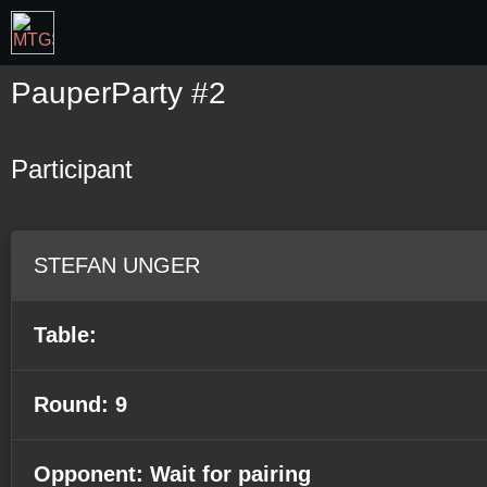
PauperParty #2
Participant
STEFAN UNGER
Table:
Round: 9
Opponent: Wait for pairing