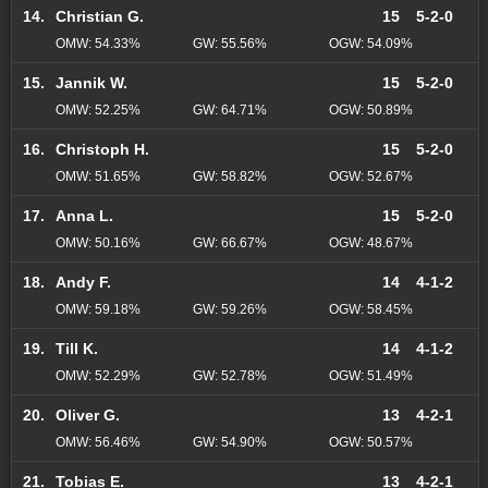
14.
Christian G.
15
5-2-0
OMW: 54.33%
GW: 55.56%
OGW: 54.09%
15.
Jannik W.
15
5-2-0
OMW: 52.25%
GW: 64.71%
OGW: 50.89%
16.
Christoph H.
15
5-2-0
OMW: 51.65%
GW: 58.82%
OGW: 52.67%
17.
Anna L.
15
5-2-0
OMW: 50.16%
GW: 66.67%
OGW: 48.67%
18.
Andy F.
14
4-1-2
OMW: 59.18%
GW: 59.26%
OGW: 58.45%
19.
Till K.
14
4-1-2
OMW: 52.29%
GW: 52.78%
OGW: 51.49%
20.
Oliver G.
13
4-2-1
OMW: 56.46%
GW: 54.90%
OGW: 50.57%
21.
Tobias E.
13
4-2-1