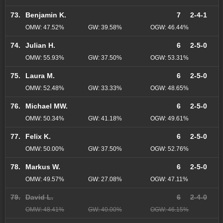
73.
Benjamin K.
7
2-4-1
OMW: 47.52%
GW: 39.58%
OGW: 46.44%
74.
Julian H.
6
2-5-0
OMW: 55.93%
GW: 37.50%
OGW: 53.31%
75.
Laura M.
6
2-5-0
OMW: 52.48%
GW: 33.33%
OGW: 48.65%
76.
Michael MW.
6
2-5-0
OMW: 50.34%
GW: 41.18%
OGW: 49.61%
77.
Felix K.
6
2-5-0
OMW: 50.00%
GW: 37.50%
OGW: 52.76%
78.
Markus W.
6
2-5-0
OMW: 49.57%
GW: 27.08%
OGW: 47.11%
79.
David L.
6
2-4-0
OMW: 48.41%
GW: 40.00%
OGW: 46.15%