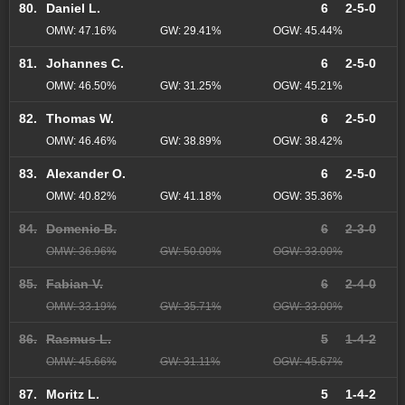
80.
Daniel L.
6
2-5-0
OMW: 47.16%
GW: 29.41%
OGW: 45.44%
81.
Johannes C.
6
2-5-0
OMW: 46.50%
GW: 31.25%
OGW: 45.21%
82.
Thomas W.
6
2-5-0
OMW: 46.46%
GW: 38.89%
OGW: 38.42%
83.
Alexander O.
6
2-5-0
OMW: 40.82%
GW: 41.18%
OGW: 35.36%
84.
Domenic B.
6
2-3-0
OMW: 36.96%
GW: 50.00%
OGW: 33.00%
85.
Fabian V.
6
2-4-0
OMW: 33.19%
GW: 35.71%
OGW: 33.00%
86.
Rasmus L.
5
1-4-2
OMW: 45.66%
GW: 31.11%
OGW: 45.67%
87.
Moritz L.
5
1-4-2