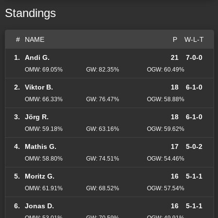
Standings
#
NAME
P
W-L-T
1.
Andi G.
21
7-0-0
OMW: 69.05%
GW: 82.35%
OGW: 60.49%
2.
Viktor B.
18
6-1-0
OMW: 66.33%
GW: 76.47%
OGW: 58.88%
3.
Jörg R.
18
6-1-0
OMW: 59.18%
GW: 63.16%
OGW: 59.62%
4.
Mathis G.
17
5-0-2
OMW: 58.80%
GW: 74.51%
OGW: 54.46%
5.
Moritz G.
16
5-1-1
OMW: 61.91%
GW: 68.52%
OGW: 57.54%
6.
Jonas D.
16
5-1-1
OMW: 53.01%
GW: 70.59%
OGW: 49.91%