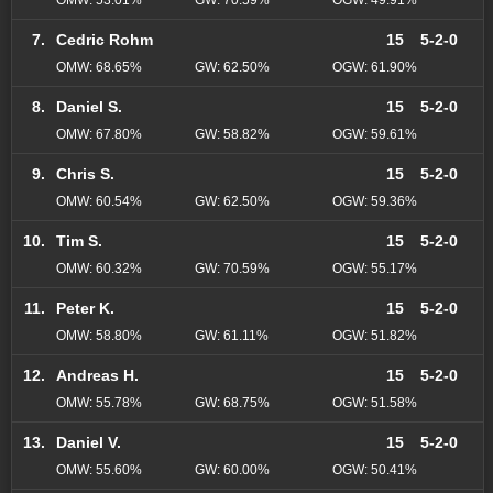
7.
Cedric Rohm
15
5-2-0
OMW: 68.65%
GW: 62.50%
OGW: 61.90%
8.
Daniel S.
15
5-2-0
OMW: 67.80%
GW: 58.82%
OGW: 59.61%
9.
Chris S.
15
5-2-0
OMW: 60.54%
GW: 62.50%
OGW: 59.36%
10.
Tim S.
15
5-2-0
OMW: 60.32%
GW: 70.59%
OGW: 55.17%
11.
Peter K.
15
5-2-0
OMW: 58.80%
GW: 61.11%
OGW: 51.82%
12.
Andreas H.
15
5-2-0
OMW: 55.78%
GW: 68.75%
OGW: 51.58%
13.
Daniel V.
15
5-2-0
OMW: 55.60%
GW: 60.00%
OGW: 50.41%