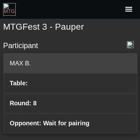
MTGFest 3 - Pauper
Participant
MAX B.
Table:
Round: 8
Opponent: Wait for pairing