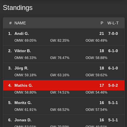
Standings
#
NAME
P
W-L-T
1.
Andi G.
21
7-0-0
OMW: 69.05%
GW: 82.35%
OGW: 60.49%
2.
Viktor B.
18
6-1-0
OMW: 66.33%
GW: 76.47%
OGW: 58.88%
3.
Jörg R.
18
6-1-0
OMW: 59.18%
GW: 63.16%
OGW: 59.62%
4.
Mathis G.
17
5-0-2
OMW: 58.80%
GW: 74.51%
OGW: 54.46%
5.
Moritz G.
16
5-1-1
OMW: 61.91%
GW: 68.52%
OGW: 57.54%
6.
Jonas D.
16
5-1-1
OMW: 53.01%
GW: 70.59%
OGW: 49.91%