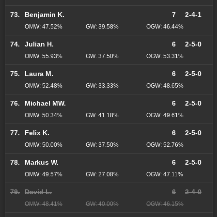
73.
Benjamin K.
7
2-4-1
OMW: 47.52%
GW: 39.58%
OGW: 46.44%
74.
Julian H.
6
2-5-0
OMW: 55.93%
GW: 37.50%
OGW: 53.31%
75.
Laura M.
6
2-5-0
OMW: 52.48%
GW: 33.33%
OGW: 48.65%
76.
Michael MW.
6
2-5-0
OMW: 50.34%
GW: 41.18%
OGW: 49.61%
77.
Felix K.
6
2-5-0
OMW: 50.00%
GW: 37.50%
OGW: 52.76%
78.
Markus W.
6
2-5-0
OMW: 49.57%
GW: 27.08%
OGW: 47.11%
79.
David L.
6
2-4-0
OMW: 48.41%
GW: 40.00%
OGW: 46.15%