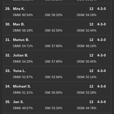
29.
Mira K.
12
4-3-0
OMW: 60.54%
GW: 58.33%
OGW: 54.18%
30.
Max B.
12
4-3-0
OMW: 56.19%
GW: 62.50%
OGW: 52.44%
31.
Marius B.
12
4-3-0
OMW: 54.71%
GW: 57.90%
OGW: 48.10%
32.
Julian B.
12
4-3-0
OMW: 54.20%
GW: 57.90%
OGW: 50.45%
33.
Yuna L.
12
4-3-0
OMW: 52.97%
GW: 52.94%
OGW: 52.14%
34.
Michael S.
12
4-3-0
OMW: 51.31%
GW: 50.00%
OGW: 53.28%
35.
Jan S.
12
4-3-0
OMW: 49.57%
GW: 53.33%
OGW: 44.78%