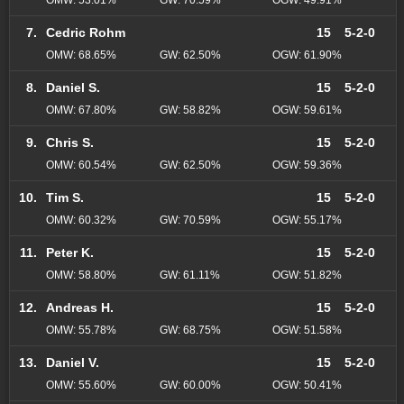
7.
Cedric Rohm
15
5-2-0
OMW: 68.65%
GW: 62.50%
OGW: 61.90%
8.
Daniel S.
15
5-2-0
OMW: 67.80%
GW: 58.82%
OGW: 59.61%
9.
Chris S.
15
5-2-0
OMW: 60.54%
GW: 62.50%
OGW: 59.36%
10.
Tim S.
15
5-2-0
OMW: 60.32%
GW: 70.59%
OGW: 55.17%
11.
Peter K.
15
5-2-0
OMW: 58.80%
GW: 61.11%
OGW: 51.82%
12.
Andreas H.
15
5-2-0
OMW: 55.78%
GW: 68.75%
OGW: 51.58%
13.
Daniel V.
15
5-2-0
OMW: 55.60%
GW: 60.00%
OGW: 50.41%