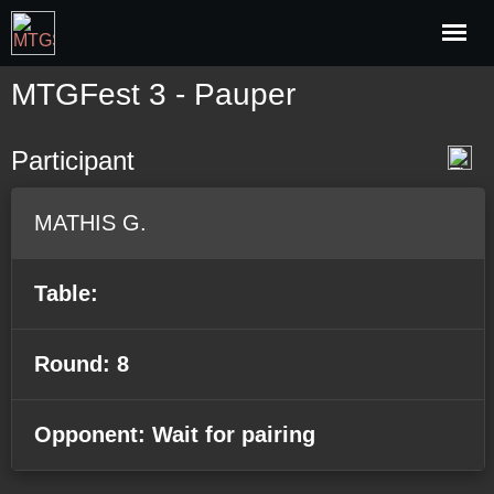
MTGFest 3 - Pauper
Participant
MATHIS G.
Table:
Round: 8
Opponent: Wait for pairing