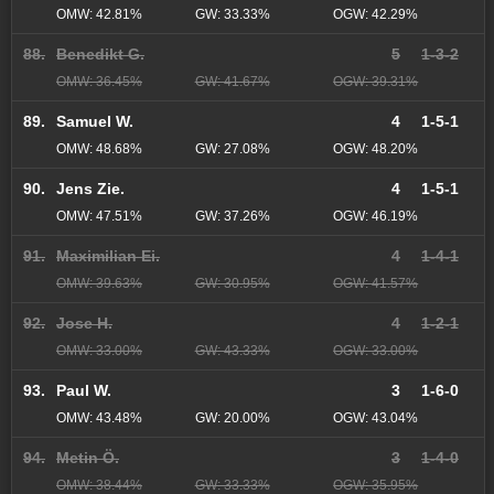
OMW: 42.81%
GW: 33.33%
OGW: 42.29%
88.
Benedikt G.
5
1-3-2
OMW: 36.45%
GW: 41.67%
OGW: 39.31%
89.
Samuel W.
4
1-5-1
OMW: 48.68%
GW: 27.08%
OGW: 48.20%
90.
Jens Zie.
4
1-5-1
OMW: 47.51%
GW: 37.26%
OGW: 46.19%
91.
Maximilian Ei.
4
1-4-1
OMW: 39.63%
GW: 30.95%
OGW: 41.57%
92.
Jose H.
4
1-2-1
OMW: 33.00%
GW: 43.33%
OGW: 33.00%
93.
Paul W.
3
1-6-0
OMW: 43.48%
GW: 20.00%
OGW: 43.04%
94.
Metin Ö.
3
1-4-0
OMW: 38.44%
GW: 33.33%
OGW: 35.95%