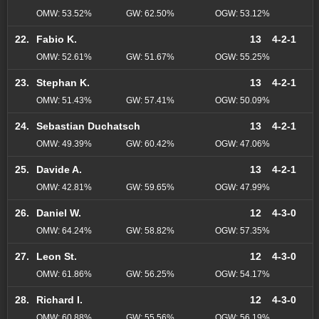
OMW: 53.52%
GW: 62.50%
OGW: 53.12%
22.
Fabio K.
13
4-2-1
OMW: 52.61%
GW: 51.67%
OGW: 55.25%
23.
Stephan K.
13
4-2-1
OMW: 51.43%
GW: 57.41%
OGW: 50.09%
24.
Sebastian Duchatsch
13
4-2-1
OMW: 49.39%
GW: 60.42%
OGW: 47.06%
25.
Davide A.
13
4-2-1
OMW: 42.81%
GW: 59.65%
OGW: 47.99%
26.
Daniel W.
12
4-3-0
OMW: 64.24%
GW: 58.82%
OGW: 57.35%
27.
Leon St.
12
4-3-0
OMW: 61.86%
GW: 56.25%
OGW: 54.17%
28.
Richard I.
12
4-3-0
OMW: 60.88%
GW: 55.56%
OGW: 56.19%