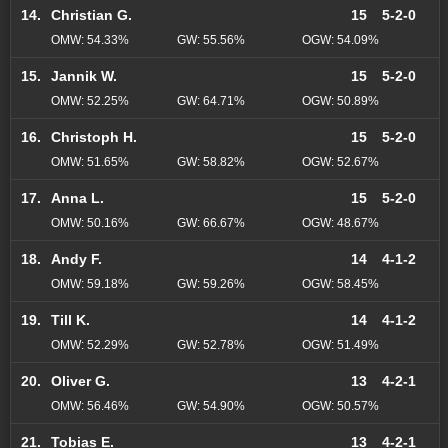
14.
Christian G.
15
5-2-0
OMW: 54.33%
GW: 55.56%
OGW: 54.09%
15.
Jannik W.
15
5-2-0
OMW: 52.25%
GW: 64.71%
OGW: 50.89%
16.
Christoph H.
15
5-2-0
OMW: 51.65%
GW: 58.82%
OGW: 52.67%
17.
Anna L.
15
5-2-0
OMW: 50.16%
GW: 66.67%
OGW: 48.67%
18.
Andy F.
14
4-1-2
OMW: 59.18%
GW: 59.26%
OGW: 58.45%
19.
Till K.
14
4-1-2
OMW: 52.29%
GW: 52.78%
OGW: 51.49%
20.
Oliver G.
13
4-2-1
OMW: 56.46%
GW: 54.90%
OGW: 50.57%
21.
Tobias E.
13
4-2-1