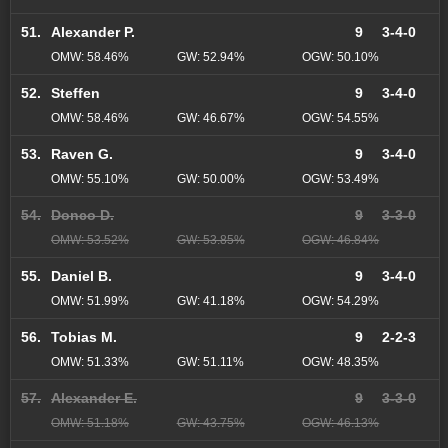
51.
Alexander P.
9
3-4-0
OMW: 58.46%
GW: 52.94%
OGW: 50.10%
52.
Steffen
9
3-4-0
OMW: 58.46%
GW: 46.67%
OGW: 54.55%
53.
Raven G.
9
3-4-0
OMW: 55.10%
GW: 50.00%
OGW: 53.49%
54.
Donco D.
9
3-3-0
OMW: 53.52%
GW: 53.85%
OGW: 46.84%
55.
Daniel B.
9
3-4-0
OMW: 51.99%
GW: 41.18%
OGW: 54.29%
56.
Tobias M.
9
2-2-3
OMW: 51.33%
GW: 51.11%
OGW: 48.35%
57.
Alexander E.
9
3-3-0
OMW: 51.18%
GW: 43.75%
OGW: 46.13%