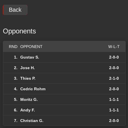
Back
Opponents
RND
OPPONENT
W-L-T
1.
Gustav S.
2-0-0
2.
Jose H.
2-0-0
3.
Thies P.
2-1-0
4.
Cedric Rohm
2-0-0
5.
Moritz G.
1-1-1
6.
Andy F.
1-1-1
7.
Christian G.
2-0-0