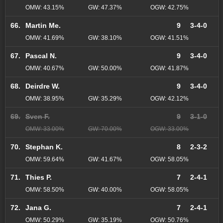
OMW: 43.15%
GW: 47.37%
OGW: 42.75%
66.
Martin Me.
9
3-4-0
OMW: 41.69%
GW: 38.10%
OGW: 41.51%
67.
Pascal N.
9
3-4-0
OMW: 40.67%
GW: 50.00%
OGW: 41.87%
68.
Deirdre W.
9
3-4-0
OMW: 38.95%
GW: 35.29%
OGW: 42.12%
69.
Sven F.
9
3-1-0
OMW: 33.00%
GW: 70.00%
OGW: 33.00%
70.
Stephan K.
8
2-3-2
OMW: 59.64%
GW: 41.67%
OGW: 58.05%
71.
Thies P.
7
2-4-1
OMW: 58.50%
GW: 40.00%
OGW: 58.05%
72.
Jana G.
7
2-4-1
OMW: 50.29%
GW: 35.19%
OGW: 50.76%