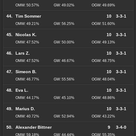
OMW: 50.57%
GW: 49.02%
OGW: 49.69%
44.
Tim Sommer
10
3-3-1
OMW: 49.21%
GW: 56.25%
OGW: 51.60%
45.
Nicolas K.
10
3-3-1
OMW: 47.52%
GW: 50.00%
OGW: 49.13%
46.
Lars Z.
10
3-3-1
OMW: 47.52%
GW: 46.67%
OGW: 48.75%
47.
Simeon B.
10
3-3-1
OMW: 46.77%
GW: 55.56%
OGW: 48.04%
48.
Eva L.
10
3-3-1
OMW: 44.17%
GW: 45.10%
OGW: 48.86%
49.
Marius D.
10
3-3-1
OMW: 40.72%
GW: 52.94%
OGW: 43.22%
50.
Alexander Bittner
9
3-4-0
OMW: 59.18%
GW: 44.44%
OGW: 55.35%