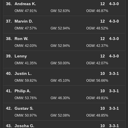
36.
Andreas K.
12
4-3-0
OMW: 47.91%
GW: 52.63%
OGW: 46.87%
37.
Marvin D.
12
4-3-0
OMW: 47.57%
GW: 52.94%
OGW: 48.52%
38.
Ron W.
12
4-3-0
OMW: 42.03%
GW: 52.94%
OGW: 42.37%
39.
Lenny
12
4-3-0
OMW: 41.35%
GW: 50.00%
OGW: 42.07%
40.
Justin L.
10
3-3-1
OMW: 59.82%
GW: 45.10%
OGW: 56.66%
41.
Philip A.
10
3-3-1
OMW: 53.76%
GW: 46.30%
OGW: 49.81%
42.
Gustav S.
10
3-3-1
OMW: 50.97%
GW: 52.08%
OGW: 48.85%
43.
Joscha G.
10
3-3-1