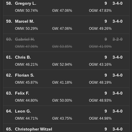
58.
Gregory L.
9
3-4-0
OMW: 50.74%
GW: 47.06%
OGW: 47.83%
59.
Marcel M.
9
3-4-0
OMW: 50.29%
GW: 47.06%
OGW: 49.26%
60.
Gabriel H.
9
3-2-0
OMW: 47.96%
GW: 53.85%
OGW: 41.99%
61.
Chris B.
9
3-4-0
OMW: 46.21%
GW: 52.94%
OGW: 43.16%
62.
Florian S.
9
3-4-0
OMW: 45.87%
GW: 41.18%
OGW: 48.19%
63.
Felix F.
9
3-4-0
OMW: 44.80%
GW: 50.00%
OGW: 48.93%
64.
Leon G.
9
3-4-0
OMW: 44.71%
GW: 43.75%
OGW: 44.98%
65.
Christopher Witzel
9
3-4-0