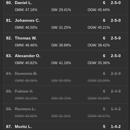
80.
Daniel L.
6
2-5-0
OMW: 47.16%
GW: 29.41%
OGW: 45.44%
81.
Johannes C.
6
2-5-0
OMW: 46.50%
GW: 31.25%
OGW: 45.21%
82.
Thomas W.
6
2-5-0
OMW: 46.46%
GW: 38.89%
OGW: 38.42%
83.
Alexander O.
6
2-5-0
OMW: 40.82%
GW: 41.18%
OGW: 35.36%
84.
Domenic B.
6
2-3-0
OMW: 36.96%
GW: 50.00%
OGW: 33.00%
85.
Fabian V.
6
2-4-0
OMW: 33.19%
GW: 35.71%
OGW: 33.00%
86.
Rasmus L.
5
1-4-2
OMW: 45.66%
GW: 31.11%
OGW: 45.67%
87.
Moritz L.
5
1-4-2