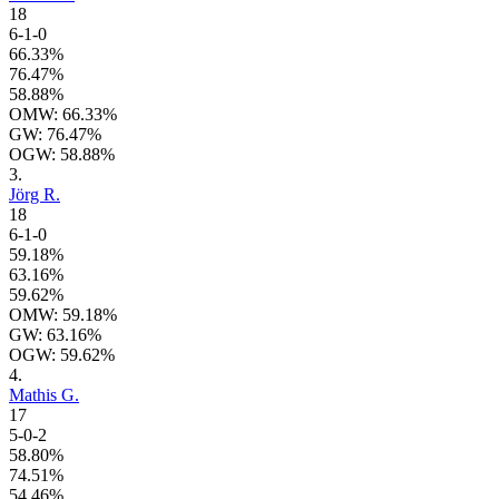
18
6-1-0
66.33%
76.47%
58.88%
OMW: 66.33%
GW: 76.47%
OGW: 58.88%
3.
Jörg R.
18
6-1-0
59.18%
63.16%
59.62%
OMW: 59.18%
GW: 63.16%
OGW: 59.62%
4.
Mathis G.
17
5-0-2
58.80%
74.51%
54.46%