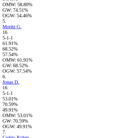
OMW: 58.80%
GW: 74.51%
OGW: 54.46%
5.
Moritz G.
16
5-1-1
61.91%
68.52%
57.54%
OMW: 61.91%
GW: 68.52%
OGW: 57.54%
6.
Jonas D.
16
5-1-1
53.01%
70.59%
49.91%
OMW: 53.01%
GW: 70.59%
OGW: 49.91%
7.
Cedric Rohm