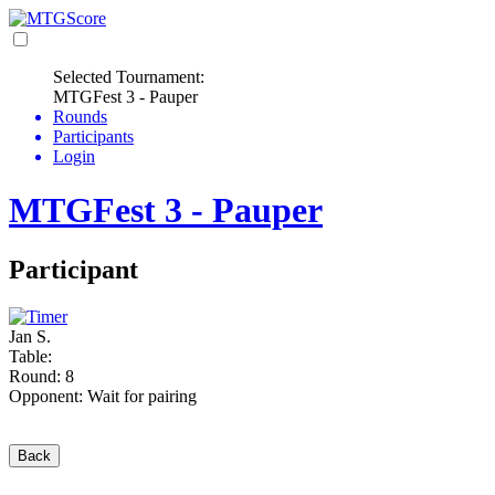
Selected Tournament:
MTGFest 3 - Pauper
Rounds
Participants
Login
MTGFest 3 - Pauper
Participant
Jan S.
Table:
Round: 8
Opponent: Wait for pairing
Back