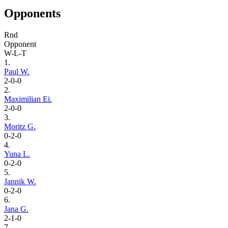
Opponents
Rnd
Opponent
W-L-T
1.
Paul W.
2-0-0
2.
Maximilian Ei.
2-0-0
3.
Moritz G.
0-2-0
4.
Yuna L.
0-2-0
5.
Jannik W.
0-2-0
6.
Jana G.
2-1-0
7.