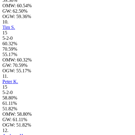
59.36%
OMW: 60.54%
GW: 62.50%
OGW: 59.36%
10.
Tim S.
15
5-2-0
60.32%
70.59%
55.17%
OMW: 60.32%
GW: 70.59%
OGW: 55.17%
11.
Peter K.
15
5-2-0
58.80%
61.11%
51.82%
OMW: 58.80%
GW: 61.11%
OGW: 51.82%
12.