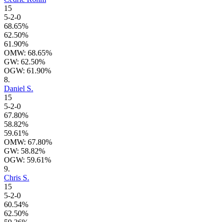
15
5-2-0
68.65%
62.50%
61.90%
OMW: 68.65%
GW: 62.50%
OGW: 61.90%
8.
Daniel S.
15
5-2-0
67.80%
58.82%
59.61%
OMW: 67.80%
GW: 58.82%
OGW: 59.61%
9.
Chris S.
15
5-2-0
60.54%
62.50%