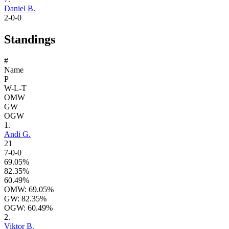
Daniel B.
2-0-0
Standings
#
Name
P
W-L-T
OMW
GW
OGW
1.
Andi G.
21
7-0-0
69.05%
82.35%
60.49%
OMW: 69.05%
GW: 82.35%
OGW: 60.49%
2.
Viktor B.