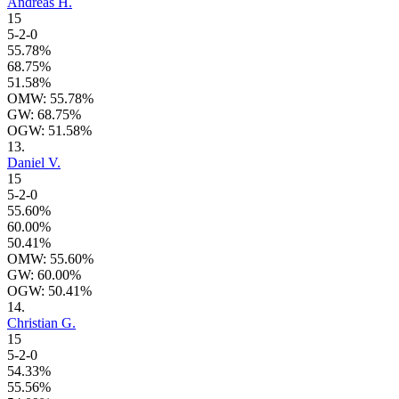
Andreas H.
15
5-2-0
55.78%
68.75%
51.58%
OMW: 55.78%
GW: 68.75%
OGW: 51.58%
13.
Daniel V.
15
5-2-0
55.60%
60.00%
50.41%
OMW: 55.60%
GW: 60.00%
OGW: 50.41%
14.
Christian G.
15
5-2-0
54.33%
55.56%