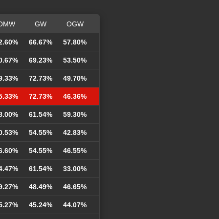
OMW
GW
OGW
2.60%
66.67%
57.80%
0.67%
69.23%
53.50%
9.33%
72.73%
49.70%
5.33%
72.73%
46.36%
8.00%
61.54%
59.30%
0.53%
54.55%
42.83%
6.60%
54.55%
46.55%
4.47%
61.54%
33.00%
9.27%
48.49%
46.65%
5.27%
45.24%
44.07%