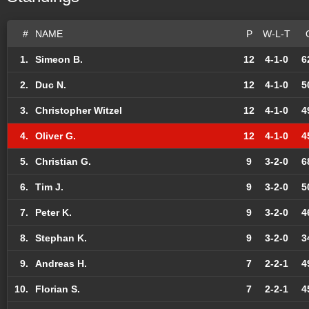
#
NAME
P
W-L-T
1.
Simeon B.
12
4-1-0
6
2.
Duc N.
12
4-1-0
5
3.
Christopher Witzel
12
4-1-0
4
4.
Oliver G.
12
4-1-0
4
5.
Christian G.
9
3-2-0
6
6.
Tim J.
9
3-2-0
5
7.
Peter K.
9
3-2-0
4
8.
Stephan K.
9
3-2-0
3
9.
Andreas H.
7
2-2-1
4
10.
Florian S.
7
2-2-1
4