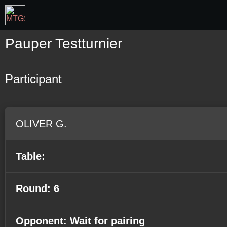
Pauper Testturnier
Participant
OLIVER G.
Table:
Round: 6
Opponent: Wait for pairing