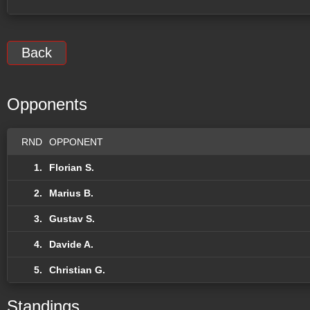
Back
Opponents
RND
OPPONENT
1.
Florian S.
2.
Marius B.
3.
Gustav S.
4.
Davide A.
5.
Christian G.
Standings