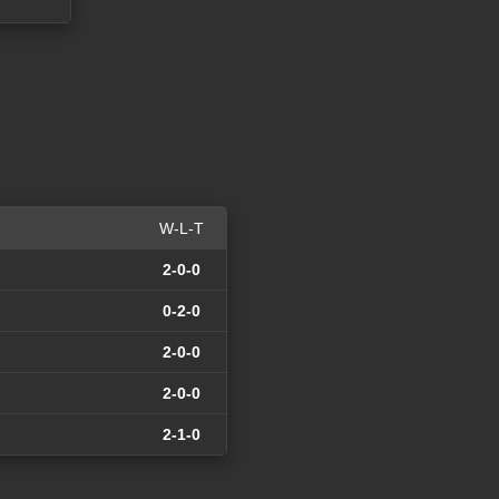
W-L-T
2-0-0
0-2-0
2-0-0
2-0-0
2-1-0