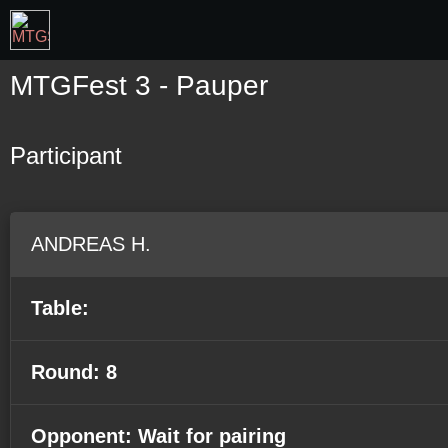
MTGFest 3 - Pauper
Participant
ANDREAS H.
Table:
Round: 8
Opponent: Wait for pairing