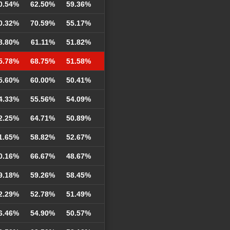
0.54%
62.50%
59.36%
0.32%
70.59%
55.17%
8.80%
61.11%
51.82%
5.78%
68.75%
51.58%
5.60%
60.00%
50.41%
4.33%
55.56%
54.09%
2.25%
64.71%
50.89%
1.65%
58.82%
52.67%
0.16%
66.67%
48.67%
9.18%
59.26%
58.45%
2.29%
52.78%
51.49%
6.46%
54.90%
50.57%