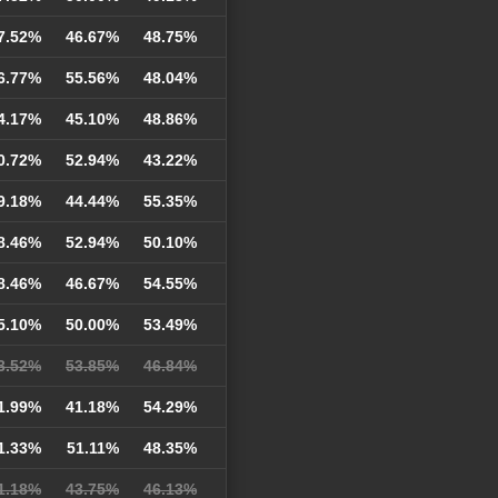
7.52%
46.67%
48.75%
6.77%
55.56%
48.04%
4.17%
45.10%
48.86%
0.72%
52.94%
43.22%
9.18%
44.44%
55.35%
8.46%
52.94%
50.10%
8.46%
46.67%
54.55%
5.10%
50.00%
53.49%
3.52%
53.85%
46.84%
1.99%
41.18%
54.29%
1.33%
51.11%
48.35%
1.18%
43.75%
46.13%