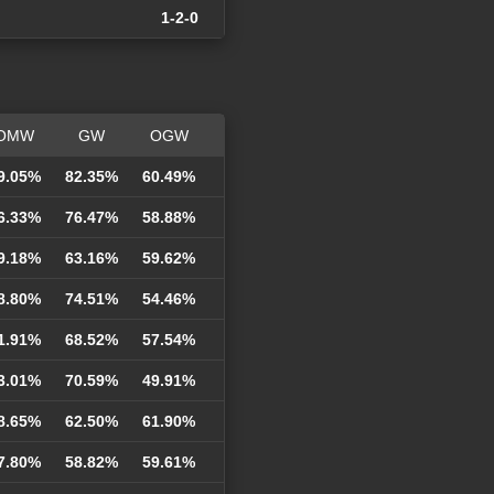
1-2-0
OMW
GW
OGW
9.05%
82.35%
60.49%
6.33%
76.47%
58.88%
9.18%
63.16%
59.62%
8.80%
74.51%
54.46%
1.91%
68.52%
57.54%
3.01%
70.59%
49.91%
8.65%
62.50%
61.90%
7.80%
58.82%
59.61%