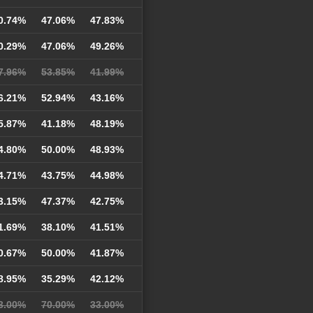
0.74%
47.06%
47.83%
0.29%
47.06%
49.26%
7.96%
53.85%
41.99%
6.21%
52.94%
43.16%
5.87%
41.18%
48.19%
4.80%
50.00%
48.93%
4.71%
43.75%
44.98%
3.15%
47.37%
42.75%
1.69%
38.10%
41.51%
0.67%
50.00%
41.87%
8.95%
35.29%
42.12%
3.00%
70.00%
33.00%