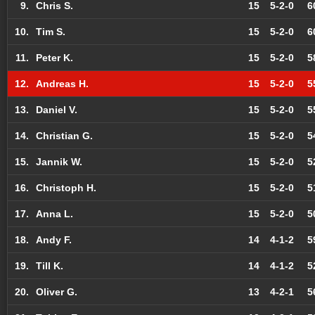
9.
Chris S.
15
5-2-0
6
10.
Tim S.
15
5-2-0
6
11.
Peter K.
15
5-2-0
5
12.
Andreas H.
15
5-2-0
5
13.
Daniel V.
15
5-2-0
5
14.
Christian G.
15
5-2-0
5
15.
Jannik W.
15
5-2-0
5
16.
Christoph H.
15
5-2-0
5
17.
Anna L.
15
5-2-0
5
18.
Andy F.
14
4-1-2
5
19.
Till K.
14
4-1-2
5
20.
Oliver G.
13
4-2-1
5