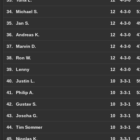
34.
Michael S.
12
4-3-0
5
35.
Jan S.
12
4-3-0
4
36.
Andreas K.
12
4-3-0
4
37.
Marvin D.
12
4-3-0
4
38.
Ron W.
12
4-3-0
4
39.
Lenny
12
4-3-0
4
40.
Justin L.
10
3-3-1
5
41.
Philip A.
10
3-3-1
5
42.
Gustav S.
10
3-3-1
5
43.
Joscha G.
10
3-3-1
5
44.
Tim Sommer
10
3-3-1
4
45.
Nicolas K.
10
3-3-1
4