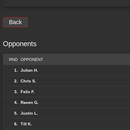
Back
Opponents
RND
OPPONENT
1.
Julian H.
2.
Chris S.
3.
Felix F.
4.
Raven G.
5.
Justin L.
6.
Till K.