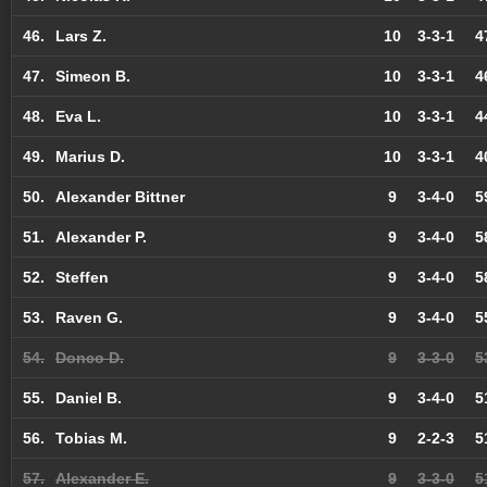
46.
Lars Z.
10
3-3-1
4
47.
Simeon B.
10
3-3-1
4
48.
Eva L.
10
3-3-1
4
49.
Marius D.
10
3-3-1
4
50.
Alexander Bittner
9
3-4-0
5
51.
Alexander P.
9
3-4-0
5
52.
Steffen
9
3-4-0
5
53.
Raven G.
9
3-4-0
5
54.
Donco D.
9
3-3-0
5
55.
Daniel B.
9
3-4-0
5
56.
Tobias M.
9
2-2-3
5
57.
Alexander E.
9
3-3-0
5