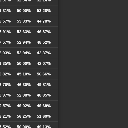
1.31%
50.00%
53.28%
9.57%
53.33%
44.78%
7.91%
52.63%
46.87%
7.57%
52.94%
48.52%
2.03%
52.94%
42.37%
1.35%
50.00%
42.07%
9.82%
45.10%
56.66%
3.76%
46.30%
49.81%
0.97%
52.08%
48.85%
0.57%
49.02%
49.69%
9.21%
56.25%
51.60%
7.52%
50.00%
49.13%