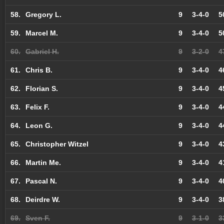
58.
Gregory L.
9
3-4-0
5
59.
Marcel M.
9
3-4-0
5
60.
Gabriel H.
9
3-2-0
4
61.
Chris B.
9
3-4-0
4
62.
Florian S.
9
3-4-0
4
63.
Felix F.
9
3-4-0
4
64.
Leon G.
9
3-4-0
4
65.
Christopher Witzel
9
3-4-0
4
66.
Martin Me.
9
3-4-0
4
67.
Pascal N.
9
3-4-0
4
68.
Deirdre W.
9
3-4-0
3
69.
Sven F.
9
3-1-0
3