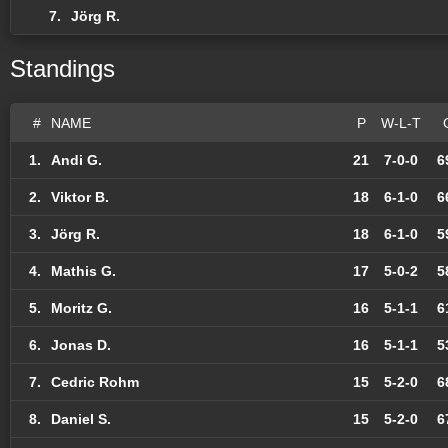
7.
Jörg R.
Standings
#
NAME
P
W-L-T
1.
Andi G.
21
7-0-0
6
2.
Viktor B.
18
6-1-0
6
3.
Jörg R.
18
6-1-0
5
4.
Mathis G.
17
5-0-2
5
5.
Moritz G.
16
5-1-1
6
6.
Jonas D.
16
5-1-1
5
7.
Cedric Rohm
15
5-2-0
6
8.
Daniel S.
15
5-2-0
6