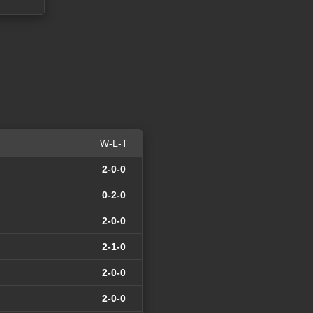
W-L-T
2-0-0
0-2-0
2-0-0
2-1-0
2-0-0
2-0-0