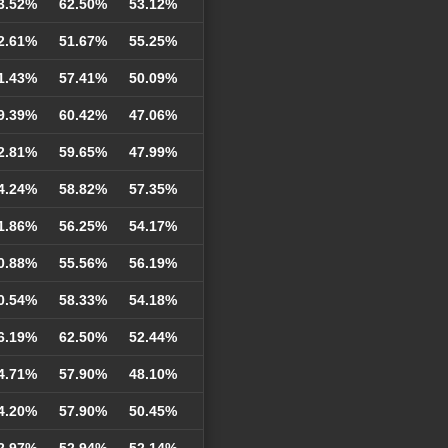
3.52%
62.50%
53.12%
2.61%
51.67%
55.25%
1.43%
57.41%
50.09%
9.39%
60.42%
47.06%
2.81%
59.65%
47.99%
4.24%
58.82%
57.35%
1.86%
56.25%
54.17%
0.88%
55.56%
56.19%
0.54%
58.33%
54.18%
6.19%
62.50%
52.44%
4.71%
57.90%
48.10%
4.20%
57.90%
50.45%
2.97%
52.94%
52.14%