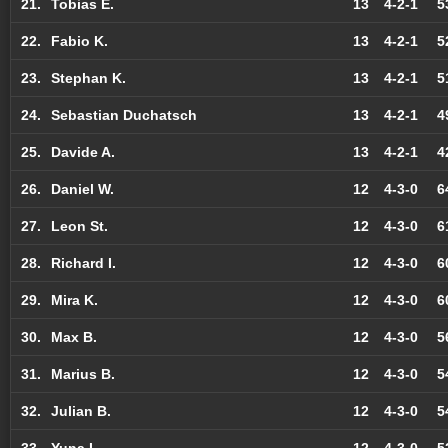
21.
Tobias E.
13
4-2-1
5
22.
Fabio K.
13
4-2-1
5
23.
Stephan K.
13
4-2-1
5
24.
Sebastian Duchatsch
13
4-2-1
4
25.
Davide A.
13
4-2-1
4
26.
Daniel W.
12
4-3-0
6
27.
Leon St.
12
4-3-0
6
28.
Richard I.
12
4-3-0
6
29.
Mira K.
12
4-3-0
6
30.
Max B.
12
4-3-0
5
31.
Marius B.
12
4-3-0
5
32.
Julian B.
12
4-3-0
5
33.
Yuna L.
12
4-3-0
5