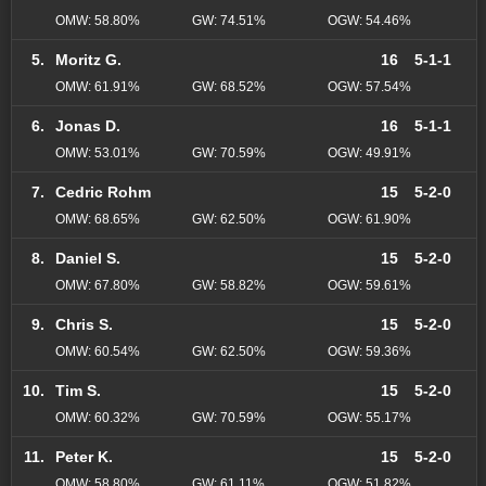
OMW: 58.80%
GW: 74.51%
OGW: 54.46%
5.
Moritz G.
16
5-1-1
OMW: 61.91%
GW: 68.52%
OGW: 57.54%
6.
Jonas D.
16
5-1-1
OMW: 53.01%
GW: 70.59%
OGW: 49.91%
7.
Cedric Rohm
15
5-2-0
OMW: 68.65%
GW: 62.50%
OGW: 61.90%
8.
Daniel S.
15
5-2-0
OMW: 67.80%
GW: 58.82%
OGW: 59.61%
9.
Chris S.
15
5-2-0
OMW: 60.54%
GW: 62.50%
OGW: 59.36%
10.
Tim S.
15
5-2-0
OMW: 60.32%
GW: 70.59%
OGW: 55.17%
11.
Peter K.
15
5-2-0
OMW: 58.80%
GW: 61.11%
OGW: 51.82%