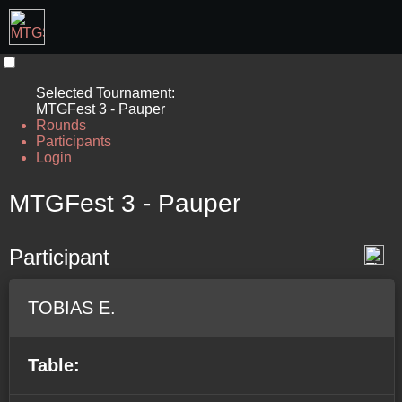
Selected Tournament:
MTGFest 3 - Pauper
Rounds
Participants
Login
MTGFest 3 - Pauper
Participant
TOBIAS E.
Table: