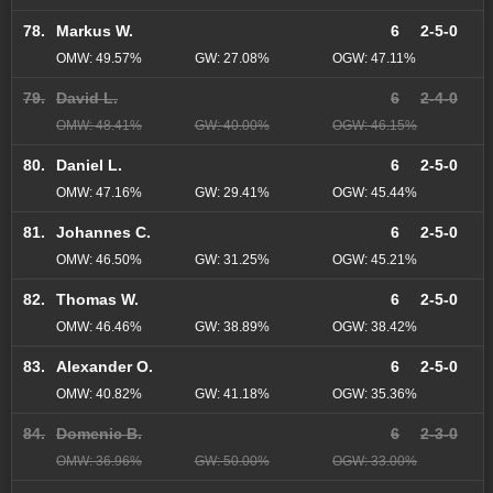
78.
Markus W.
6
2-5-0
OMW: 49.57%
GW: 27.08%
OGW: 47.11%
79.
David L.
6
2-4-0
OMW: 48.41%
GW: 40.00%
OGW: 46.15%
80.
Daniel L.
6
2-5-0
OMW: 47.16%
GW: 29.41%
OGW: 45.44%
81.
Johannes C.
6
2-5-0
OMW: 46.50%
GW: 31.25%
OGW: 45.21%
82.
Thomas W.
6
2-5-0
OMW: 46.46%
GW: 38.89%
OGW: 38.42%
83.
Alexander O.
6
2-5-0
OMW: 40.82%
GW: 41.18%
OGW: 35.36%
84.
Domenic B.
6
2-3-0
OMW: 36.96%
GW: 50.00%
OGW: 33.00%