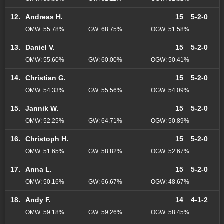
12.
Andreas H.
15
5-2-0
OMW: 55.78%
GW: 68.75%
OGW: 51.58%
13.
Daniel V.
15
5-2-0
OMW: 55.60%
GW: 60.00%
OGW: 50.41%
14.
Christian G.
15
5-2-0
OMW: 54.33%
GW: 55.56%
OGW: 54.09%
15.
Jannik W.
15
5-2-0
OMW: 52.25%
GW: 64.71%
OGW: 50.89%
16.
Christoph H.
15
5-2-0
OMW: 51.65%
GW: 58.82%
OGW: 52.67%
17.
Anna L.
15
5-2-0
OMW: 50.16%
GW: 66.67%
OGW: 48.67%
18.
Andy F.
14
4-1-2
OMW: 59.18%
GW: 59.26%
OGW: 58.45%