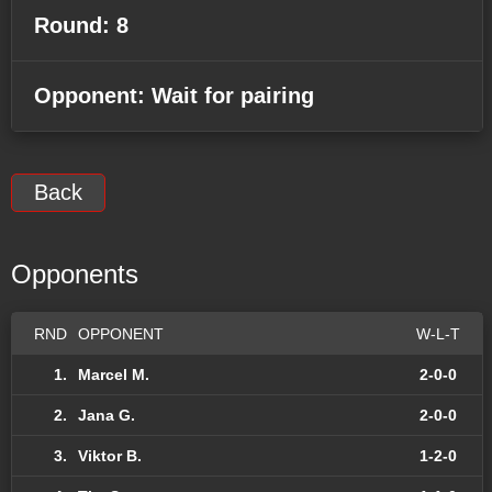
Round: 8
Opponent: Wait for pairing
Back
Opponents
RND
OPPONENT
W-L-T
1.
Marcel M.
2-0-0
2.
Jana G.
2-0-0
3.
Viktor B.
1-2-0