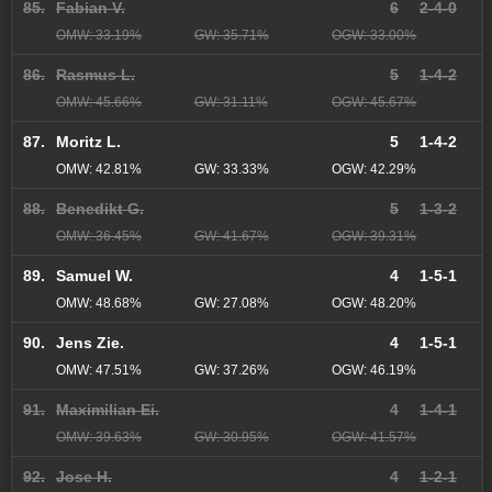
85.
Fabian V.
6
2-4-0
OMW: 33.19%
GW: 35.71%
OGW: 33.00%
86.
Rasmus L.
5
1-4-2
OMW: 45.66%
GW: 31.11%
OGW: 45.67%
87.
Moritz L.
5
1-4-2
OMW: 42.81%
GW: 33.33%
OGW: 42.29%
88.
Benedikt G.
5
1-3-2
OMW: 36.45%
GW: 41.67%
OGW: 39.31%
89.
Samuel W.
4
1-5-1
OMW: 48.68%
GW: 27.08%
OGW: 48.20%
90.
Jens Zie.
4
1-5-1
OMW: 47.51%
GW: 37.26%
OGW: 46.19%
91.
Maximilian Ei.
4
1-4-1
OMW: 39.63%
GW: 30.95%
OGW: 41.57%
92.
Jose H.
4
1-2-1