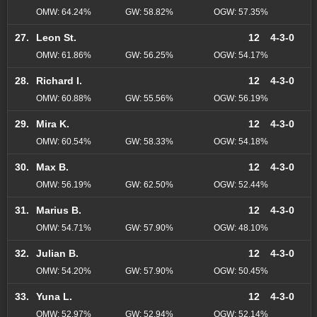
OMW: 64.24%
GW: 58.82%
OGW: 57.35%
27.
Leon St.
12
4-3-0
OMW: 61.86%
GW: 56.25%
OGW: 54.17%
28.
Richard I.
12
4-3-0
OMW: 60.88%
GW: 55.56%
OGW: 56.19%
29.
Mira K.
12
4-3-0
OMW: 60.54%
GW: 58.33%
OGW: 54.18%
30.
Max B.
12
4-3-0
OMW: 56.19%
GW: 62.50%
OGW: 52.44%
31.
Marius B.
12
4-3-0
OMW: 54.71%
GW: 57.90%
OGW: 48.10%
32.
Julian B.
12
4-3-0
OMW: 54.20%
GW: 57.90%
OGW: 50.45%
33.
Yuna L.
12
4-3-0
OMW: 52.97%
GW: 52.94%
OGW: 52.14%