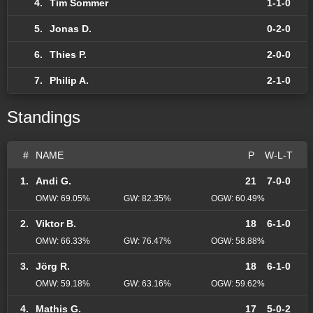
4.
Tim Sommer
1-1-0
5.
Jonas D.
0-2-0
6.
Thies P.
2-0-0
7.
Philip A.
2-1-0
Standings
#
NAME
P
W-L-T
1.
Andi G.
21
7-0-0
OMW: 69.05%
GW: 82.35%
OGW: 60.49%
2.
Viktor B.
18
6-1-0
OMW: 66.33%
GW: 76.47%
OGW: 58.88%
3.
Jörg R.
18
6-1-0
OMW: 59.18%
GW: 63.16%
OGW: 59.62%
4.
Mathis G.
17
5-0-2