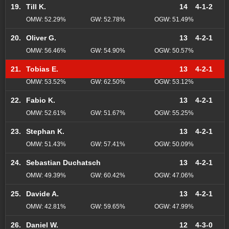
19.
Till K.
14
4-1-2
OMW: 52.29%
GW: 52.78%
OGW: 51.49%
20.
Oliver G.
13
4-2-1
OMW: 56.46%
GW: 54.90%
OGW: 50.57%
21.
Tobias E.
13
4-2-1
OMW: 53.52%
GW: 62.50%
OGW: 53.12%
22.
Fabio K.
13
4-2-1
OMW: 52.61%
GW: 51.67%
OGW: 55.25%
23.
Stephan K.
13
4-2-1
OMW: 51.43%
GW: 57.41%
OGW: 50.09%
24.
Sebastian Duchatsch
13
4-2-1
OMW: 49.39%
GW: 60.42%
OGW: 47.06%
25.
Davide A.
13
4-2-1
OMW: 42.81%
GW: 59.65%
OGW: 47.99%
26.
Daniel W.
12
4-3-0