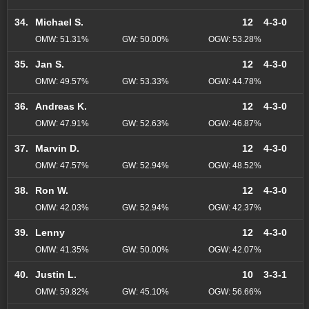
34.
Michael S.
12
4-3-0
OMW: 51.31%
GW: 50.00%
OGW: 53.28%
35.
Jan S.
12
4-3-0
OMW: 49.57%
GW: 53.33%
OGW: 44.78%
36.
Andreas K.
12
4-3-0
OMW: 47.91%
GW: 52.63%
OGW: 46.87%
37.
Marvin D.
12
4-3-0
OMW: 47.57%
GW: 52.94%
OGW: 48.52%
38.
Ron W.
12
4-3-0
OMW: 42.03%
GW: 52.94%
OGW: 42.37%
39.
Lenny
12
4-3-0
OMW: 41.35%
GW: 50.00%
OGW: 42.07%
40.
Justin L.
10
3-3-1
OMW: 59.82%
GW: 45.10%
OGW: 56.66%