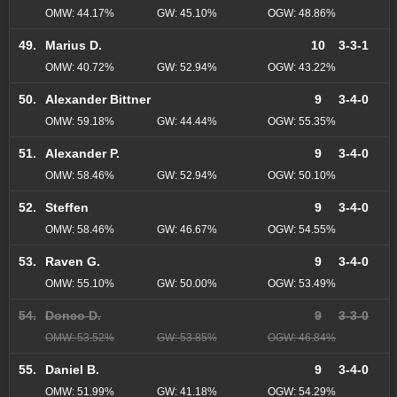
OMW: 44.17%
GW: 45.10%
OGW: 48.86%
49.
Marius D.
10
3-3-1
OMW: 40.72%
GW: 52.94%
OGW: 43.22%
50.
Alexander Bittner
9
3-4-0
OMW: 59.18%
GW: 44.44%
OGW: 55.35%
51.
Alexander P.
9
3-4-0
OMW: 58.46%
GW: 52.94%
OGW: 50.10%
52.
Steffen
9
3-4-0
OMW: 58.46%
GW: 46.67%
OGW: 54.55%
53.
Raven G.
9
3-4-0
OMW: 55.10%
GW: 50.00%
OGW: 53.49%
54.
Donco D.
9
3-3-0
OMW: 53.52%
GW: 53.85%
OGW: 46.84%
55.
Daniel B.
9
3-4-0
OMW: 51.99%
GW: 41.18%
OGW: 54.29%