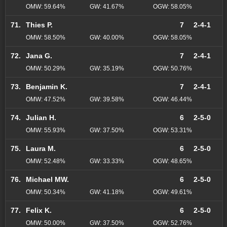
OMW: 59.64%
GW: 41.67%
OGW: 58.05%
71.
Thies P.
7
2-4-1
OMW: 58.50%
GW: 40.00%
OGW: 58.05%
72.
Jana G.
7
2-4-1
OMW: 50.29%
GW: 35.19%
OGW: 50.76%
73.
Benjamin K.
7
2-4-1
OMW: 47.52%
GW: 39.58%
OGW: 46.44%
74.
Julian H.
6
2-5-0
OMW: 55.93%
GW: 37.50%
OGW: 53.31%
75.
Laura M.
6
2-5-0
OMW: 52.48%
GW: 33.33%
OGW: 48.65%
76.
Michael MW.
6
2-5-0
OMW: 50.34%
GW: 41.18%
OGW: 49.61%
77.
Felix K.
6
2-5-0
OMW: 50.00%
GW: 37.50%
OGW: 52.76%