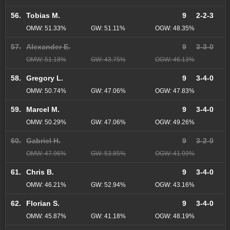
56.
Tobias M.
9
2-2-3
OMW: 51.33%
GW: 51.11%
OGW: 48.35%
57.
Alexander E.
9
3-3-0
OMW: 51.18%
GW: 43.75%
OGW: 46.13%
58.
Gregory L.
9
3-4-0
OMW: 50.74%
GW: 47.06%
OGW: 47.83%
59.
Marcel M.
9
3-4-0
OMW: 50.29%
GW: 47.06%
OGW: 49.26%
60.
Gabriel H.
9
3-2-0
OMW: 47.96%
GW: 53.85%
OGW: 41.99%
61.
Chris B.
9
3-4-0
OMW: 46.21%
GW: 52.94%
OGW: 43.16%
62.
Florian S.
9
3-4-0
OMW: 45.87%
GW: 41.18%
OGW: 48.19%