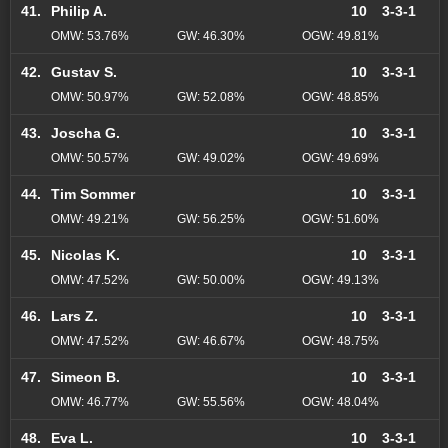
41.
Philip A.
10
3-3-1
OMW: 53.76%
GW: 46.30%
OGW: 49.81%
42.
Gustav S.
10
3-3-1
OMW: 50.97%
GW: 52.08%
OGW: 48.85%
43.
Joscha G.
10
3-3-1
OMW: 50.57%
GW: 49.02%
OGW: 49.69%
44.
Tim Sommer
10
3-3-1
OMW: 49.21%
GW: 56.25%
OGW: 51.60%
45.
Nicolas K.
10
3-3-1
OMW: 47.52%
GW: 50.00%
OGW: 49.13%
46.
Lars Z.
10
3-3-1
OMW: 47.52%
GW: 46.67%
OGW: 48.75%
47.
Simeon B.
10
3-3-1
OMW: 46.77%
GW: 55.56%
OGW: 48.04%
48.
Eva L.
10
3-3-1