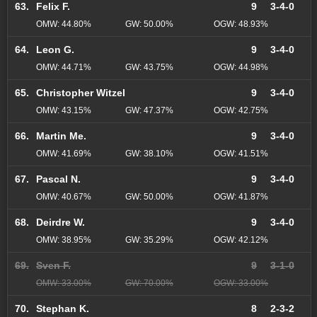
63.
Felix F.
9
3-4-0
OMW: 44.80%
GW: 50.00%
OGW: 48.93%
64.
Leon G.
9
3-4-0
OMW: 44.71%
GW: 43.75%
OGW: 44.98%
65.
Christopher Witzel
9
3-4-0
OMW: 43.15%
GW: 47.37%
OGW: 42.75%
66.
Martin Me.
9
3-4-0
OMW: 41.69%
GW: 38.10%
OGW: 41.51%
67.
Pascal N.
9
3-4-0
OMW: 40.67%
GW: 50.00%
OGW: 41.87%
68.
Deirdre W.
9
3-4-0
OMW: 38.95%
GW: 35.29%
OGW: 42.12%
69.
Sven F.
9
3-1-0
OMW: 33.00%
GW: 70.00%
OGW: 33.00%
70.
Stephan K.
8
2-3-2