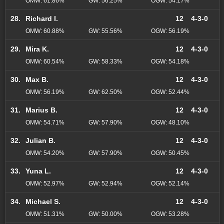
OMW: 61.86%
GW: 56.25%
OGW: 54.17%
28.
Richard I.
12
4-3-0
OMW: 60.88%
GW: 55.56%
OGW: 56.19%
29.
Mira K.
12
4-3-0
OMW: 60.54%
GW: 58.33%
OGW: 54.18%
30.
Max B.
12
4-3-0
OMW: 56.19%
GW: 62.50%
OGW: 52.44%
31.
Marius B.
12
4-3-0
OMW: 54.71%
GW: 57.90%
OGW: 48.10%
32.
Julian B.
12
4-3-0
OMW: 54.20%
GW: 57.90%
OGW: 50.45%
33.
Yuna L.
12
4-3-0
OMW: 52.97%
GW: 52.94%
OGW: 52.14%
34.
Michael S.
12
4-3-0
OMW: 51.31%
GW: 50.00%
OGW: 53.28%