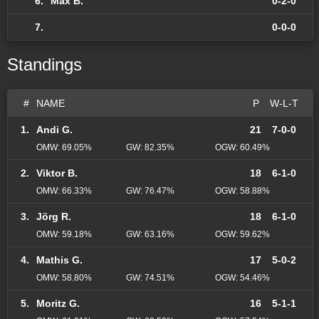
6.
Max B.
0-2-0
7.
0-0-0
Standings
#
NAME
P
W-L-T
1.
Andi G.
21
7-0-0
OMW: 69.05%
GW: 82.35%
OGW: 60.49%
2.
Viktor B.
18
6-1-0
OMW: 66.33%
GW: 76.47%
OGW: 58.88%
3.
Jörg R.
18
6-1-0
OMW: 59.18%
GW: 63.16%
OGW: 59.62%
4.
Mathis G.
17
5-0-2
OMW: 58.80%
GW: 74.51%
OGW: 54.46%
5.
Moritz G.
16
5-1-1