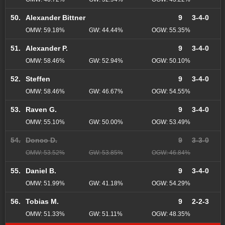
50.
Alexander Bittner
9
3-4-0
OMW: 59.18%
GW: 44.44%
OGW: 55.35%
51.
Alexander P.
9
3-4-0
OMW: 58.46%
GW: 52.94%
OGW: 50.10%
52.
Steffen
9
3-4-0
OMW: 58.46%
GW: 46.67%
OGW: 54.55%
53.
Raven G.
9
3-4-0
OMW: 55.10%
GW: 50.00%
OGW: 53.49%
54.
Donco D.
9
3-3-0
OMW: 53.52%
GW: 53.85%
OGW: 46.84%
55.
Daniel B.
9
3-4-0
OMW: 51.99%
GW: 41.18%
OGW: 54.29%
56.
Tobias M.
9
2-2-3
OMW: 51.33%
GW: 51.11%
OGW: 48.35%