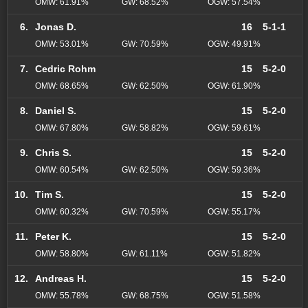
OMW: 61.91%
GW: 68.52%
OGW: 57.54%
6.
Jonas D.
16
5-1-1
OMW: 53.01%
GW: 70.59%
OGW: 49.91%
7.
Cedric Rohm
15
5-2-0
OMW: 68.65%
GW: 62.50%
OGW: 61.90%
8.
Daniel S.
15
5-2-0
OMW: 67.80%
GW: 58.82%
OGW: 59.61%
9.
Chris S.
15
5-2-0
OMW: 60.54%
GW: 62.50%
OGW: 59.36%
10.
Tim S.
15
5-2-0
OMW: 60.32%
GW: 70.59%
OGW: 55.17%
11.
Peter K.
15
5-2-0
OMW: 58.80%
GW: 61.11%
OGW: 51.82%
12.
Andreas H.
15
5-2-0
OMW: 55.78%
GW: 68.75%
OGW: 51.58%