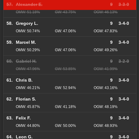
57.
Alexander E.
9
3-3-0
OMW: 51.18%
GW: 43.75%
OGW: 46.13%
58.
Gregory L.
9
3-4-0
OMW: 50.74%
GW: 47.06%
OGW: 47.83%
59.
Marcel M.
9
3-4-0
OMW: 50.29%
GW: 47.06%
OGW: 49.26%
60.
Gabriel H.
9
3-2-0
OMW: 47.96%
GW: 53.85%
OGW: 41.99%
61.
Chris B.
9
3-4-0
OMW: 46.21%
GW: 52.94%
OGW: 43.16%
62.
Florian S.
9
3-4-0
OMW: 45.87%
GW: 41.18%
OGW: 48.19%
63.
Felix F.
9
3-4-0
OMW: 44.80%
GW: 50.00%
OGW: 48.93%
64.
Leon G.
9
3-4-0