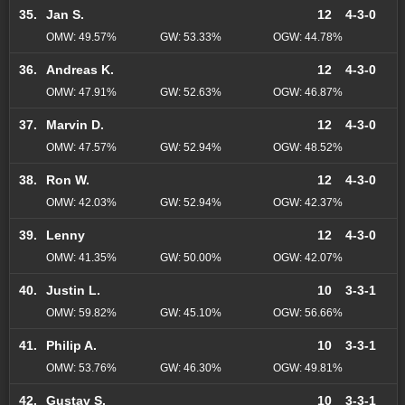
35.
Jan S.
12
4-3-0
OMW: 49.57%
GW: 53.33%
OGW: 44.78%
36.
Andreas K.
12
4-3-0
OMW: 47.91%
GW: 52.63%
OGW: 46.87%
37.
Marvin D.
12
4-3-0
OMW: 47.57%
GW: 52.94%
OGW: 48.52%
38.
Ron W.
12
4-3-0
OMW: 42.03%
GW: 52.94%
OGW: 42.37%
39.
Lenny
12
4-3-0
OMW: 41.35%
GW: 50.00%
OGW: 42.07%
40.
Justin L.
10
3-3-1
OMW: 59.82%
GW: 45.10%
OGW: 56.66%
41.
Philip A.
10
3-3-1
OMW: 53.76%
GW: 46.30%
OGW: 49.81%
42.
Gustav S.
10
3-3-1