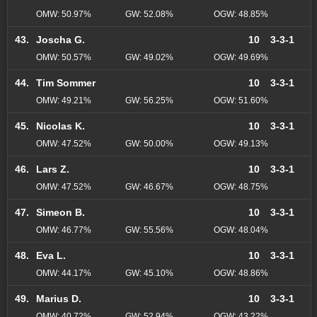
OMW: 50.97%
GW: 52.08%
OGW: 48.85%
43.
Joscha G.
10
3-3-1
OMW: 50.57%
GW: 49.02%
OGW: 49.69%
44.
Tim Sommer
10
3-3-1
OMW: 49.21%
GW: 56.25%
OGW: 51.60%
45.
Nicolas K.
10
3-3-1
OMW: 47.52%
GW: 50.00%
OGW: 49.13%
46.
Lars Z.
10
3-3-1
OMW: 47.52%
GW: 46.67%
OGW: 48.75%
47.
Simeon B.
10
3-3-1
OMW: 46.77%
GW: 55.56%
OGW: 48.04%
48.
Eva L.
10
3-3-1
OMW: 44.17%
GW: 45.10%
OGW: 48.86%
49.
Marius D.
10
3-3-1
OMW: 40.72%
GW: 52.94%
OGW: 43.22%