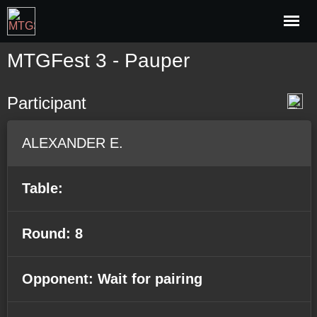
MTGFest 3 - Pauper
Participant
ALEXANDER E.
Table:
Round: 8
Opponent: Wait for pairing