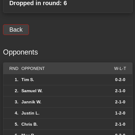
Dropped in round: 6
Back
Opponents
RND
OPPONENT
W-L-T
1.
Tim S.
0-2-0
2.
Samuel W.
2-1-0
3.
Jannik W.
2-1-0
4.
Justin L.
1-2-0
5.
Chris B.
2-1-0