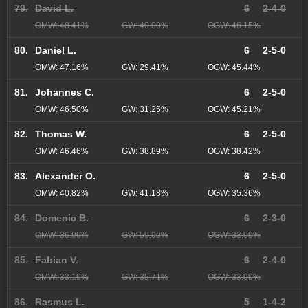
79.
David L.
6
2-4-0
OMW: 48.41%
GW: 40.00%
OGW: 46.15%
80.
Daniel L.
6
2-5-0
OMW: 47.16%
GW: 29.41%
OGW: 45.44%
81.
Johannes C.
6
2-5-0
OMW: 46.50%
GW: 31.25%
OGW: 45.21%
82.
Thomas W.
6
2-5-0
OMW: 46.46%
GW: 38.89%
OGW: 38.42%
83.
Alexander O.
6
2-5-0
OMW: 40.82%
GW: 41.18%
OGW: 35.36%
84.
Domenic B.
6
2-3-0
OMW: 36.96%
GW: 50.00%
OGW: 33.00%
85.
Fabian V.
6
2-4-0
OMW: 33.19%
GW: 35.71%
OGW: 33.00%
86.
Rasmus L.
5
1-4-2