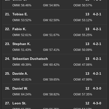
OMW: 56.46%
GW: 54.90%
OGW: 50.57%
21.
Tobias E.
13
4-2-1
OMW: 53.52%
GW: 62.50%
OGW: 53.12%
22.
Fabio K.
13
4-2-1
OMW: 52.61%
GW: 51.67%
OGW: 55.25%
23.
Stephan K.
13
4-2-1
OMW: 51.43%
GW: 57.41%
OGW: 50.09%
24.
Sebastian Duchatsch
13
4-2-1
OMW: 49.39%
GW: 60.42%
OGW: 47.06%
25.
Davide A.
13
4-2-1
OMW: 42.81%
GW: 59.65%
OGW: 47.99%
26.
Daniel W.
12
4-3-0
OMW: 64.24%
GW: 58.82%
OGW: 57.35%
27.
Leon St.
12
4-3-0