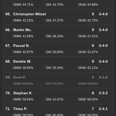
OMW: 44.71%
GW: 43.75%
OGW: 44.98%
65.
Christopher Witzel
9
3-4-0
OMW: 43.15%
GW: 47.37%
OGW: 42.75%
66.
Martin Me.
9
3-4-0
OMW: 41.69%
GW: 38.10%
OGW: 41.51%
67.
Pascal N.
9
3-4-0
OMW: 40.67%
GW: 50.00%
OGW: 41.87%
68.
Deirdre W.
9
3-4-0
OMW: 38.95%
GW: 35.29%
OGW: 42.12%
69.
Sven F.
9
3-1-0
OMW: 33.00%
GW: 70.00%
OGW: 33.00%
70.
Stephan K.
8
2-3-2
OMW: 59.64%
GW: 41.67%
OGW: 58.05%
71.
Thies P.
7
2-4-1
OMW: 58.50%
GW: 40.00%
OGW: 58.05%