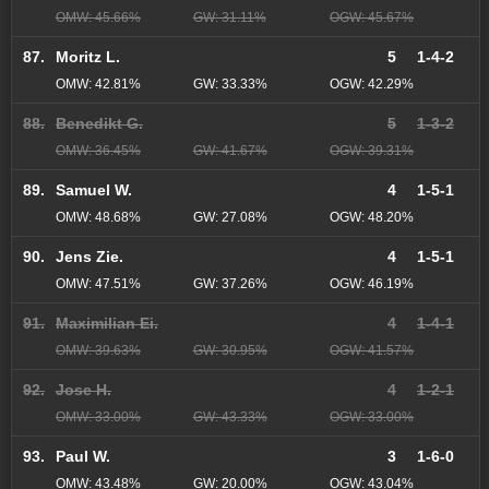
OMW: 45.66%
GW: 31.11%
OGW: 45.67%
87.
Moritz L.
5
1-4-2
OMW: 42.81%
GW: 33.33%
OGW: 42.29%
88.
Benedikt G.
5
1-3-2
OMW: 36.45%
GW: 41.67%
OGW: 39.31%
89.
Samuel W.
4
1-5-1
OMW: 48.68%
GW: 27.08%
OGW: 48.20%
90.
Jens Zie.
4
1-5-1
OMW: 47.51%
GW: 37.26%
OGW: 46.19%
91.
Maximilian Ei.
4
1-4-1
OMW: 39.63%
GW: 30.95%
OGW: 41.57%
92.
Jose H.
4
1-2-1
OMW: 33.00%
GW: 43.33%
OGW: 33.00%
93.
Paul W.
3
1-6-0
OMW: 43.48%
GW: 20.00%
OGW: 43.04%