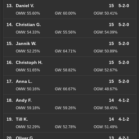
13.
Daniel V.
15
5-2-0
OMW: 55.60%
GW: 60.00%
OGW: 50.41%
14.
Christian G.
15
5-2-0
OMW: 54.33%
GW: 55.56%
OGW: 54.09%
15.
Jannik W.
15
5-2-0
OMW: 52.25%
GW: 64.71%
OGW: 50.89%
16.
Christoph H.
15
5-2-0
OMW: 51.65%
GW: 58.82%
OGW: 52.67%
17.
Anna L.
15
5-2-0
OMW: 50.16%
GW: 66.67%
OGW: 48.67%
18.
Andy F.
14
4-1-2
OMW: 59.18%
GW: 59.26%
OGW: 58.45%
19.
Till K.
14
4-1-2
OMW: 52.29%
GW: 52.78%
OGW: 51.49%
20.
Oliver G.
13
4-2-1