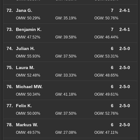
72.
Jana G.
7
2-4-1
OMW: 50.29%
GW: 35.19%
OGW: 50.76%
73.
Benjamin K.
7
2-4-1
OMW: 47.52%
GW: 39.58%
OGW: 46.44%
74.
Julian H.
6
2-5-0
OMW: 55.93%
GW: 37.50%
OGW: 53.31%
75.
Laura M.
6
2-5-0
OMW: 52.48%
GW: 33.33%
OGW: 48.65%
76.
Michael MW.
6
2-5-0
OMW: 50.34%
GW: 41.18%
OGW: 49.61%
77.
Felix K.
6
2-5-0
OMW: 50.00%
GW: 37.50%
OGW: 52.76%
78.
Markus W.
6
2-5-0
OMW: 49.57%
GW: 27.08%
OGW: 47.11%